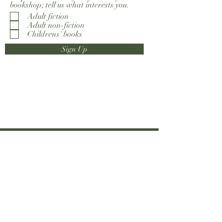
bookshop; tell us what interests you.
Adult fiction
Adult non-fiction
Childrens' books
Sign Up
0203 793 5633
info@everybodyreads.com
6 Chiswick High Road
London W4 1TH