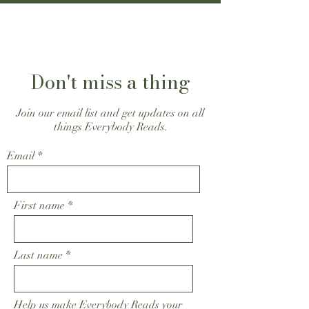
Don't miss a thing
Join our email list and get updates on all
things Everybody Reads.
Email
First name
Last name
Help us make Everybody Reads your