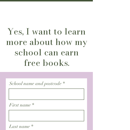
Yes, I want to learn
more about how my
school can earn
free books.
School name and postcode
First name
Last name