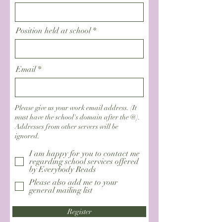
Position held at school
Email
Please give us your work email address. (It
must have the school's domain after the @).
Addresses from other servers will be
ignored.
I am happy for you to contact me
regarding school services offered
by Everybody Reads
Please also add me to your
general mailing list
Register